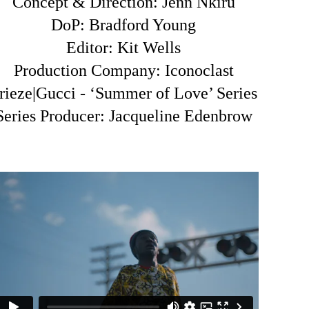
Concept & Direction: Jenn Nkiru
DoP: Bradford Young
Editor: Kit Wells
Production Company: Iconoclast
rieze|Gucci - ‘Summer of Love’ Series
Series Producer: Jacqueline Edenbrow