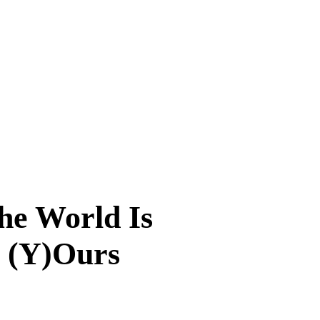
he World Is
(Y)Ours