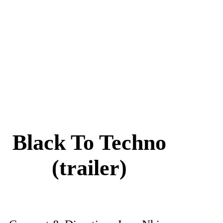
Black To Techno
(trailer)