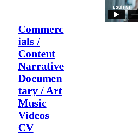
Commerc
ials /
Content
Narrative
Documen
tary / Art
Music
Videos
CV