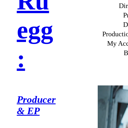
Ru
Dir
P
egg
D
Product
My Ac
:
B
Producer
& EP