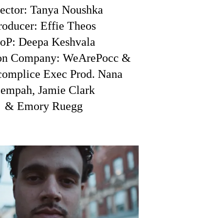
ector: Tanya Noushka
roducer: Effie Theos
oP: Deepa Keshvala
ion Company: WeArePocc &
complice
Exec Prod. Nana
empah, Jamie Clark
& Emory Ruegg