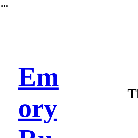
︎
Em
T
ory