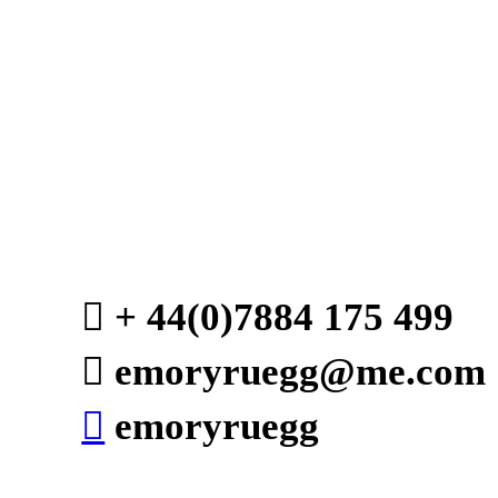
︎ + 44(0)7884 175 4
︎ emoryruegg@me.com
︎
emoryruegg