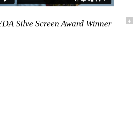
YDA Silve Screen Award Winner